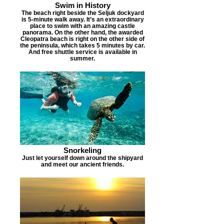
Swim in History
The beach right beside the Seljuk dockyard
is 5-minute walk away. It’s an extraordinary
place to swim with an amazing castle
panorama. On the other hand, the awarded
Cleopatra beach is right on the other side of
the peninsula, which takes 5 minutes by car.
And free shuttle service is available in
summer.
Snorkeling
Just let yourself down around the shipyard
and meet our ancient friends.