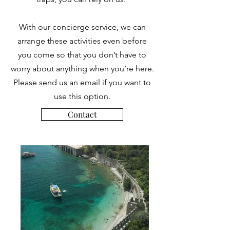
With our concierge service, we can
arrange these activities even before
you come so that you don’t have to
worry about anything when you’re here.
Please send us an email if you want to
use this option.
Contact