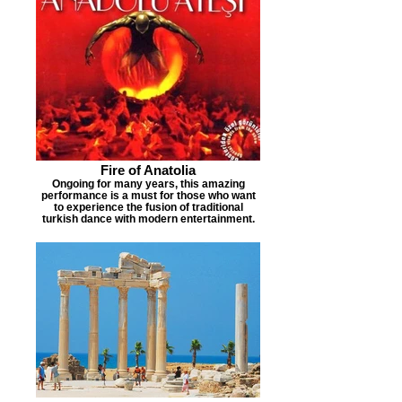
Fire of Anatolia
Ongoing for many years, this amazing
performance is a must for those who want
to experience the fusion of traditional
turkish dance with modern entertainment.