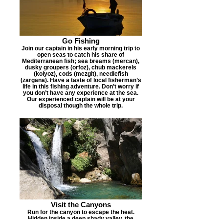
Go Fishing
Join our captain in his early morning trip to
open seas to catch his share of
Mediterranean fish; sea breams (mercan),
dusky groupers (orfoz), chub mackerels
(kolyoz), cods (mezgit), needlefish
(zargana). Have a taste of local fisherman’s
life in this fishing adventure. Don’t worry if
you don’t have any experience at the sea.
Our experienced captain will be at your
disposal though the whole trip.
Visit the Canyons
Run for the canyon to escape the heat.
Hidden inside a deep shady valley, the