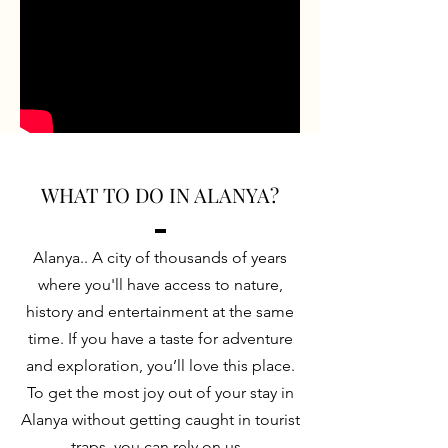
WHAT TO DO IN ALANYA?
Alanya.. A city of thousands of years
where you'll have access to nature,
history and entertainment at the same
time. If you have a taste for adventure
and exploration, you’ll love this place.
To get the most joy out of your stay in
Alanya without getting caught in tourist
traps, you can rely on us.