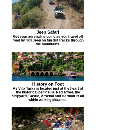
Jeep Safari
Get your adrenaline going as you travel off
road by 4x4 Jeep on fun dirt tracks through
the mountains.
History on Foot
As Villa Turka is located just at the heart of
the historical peninsula, Red Tower, the
Shipyard, Castle, Arsenal and Harbour is all
within walking distance.