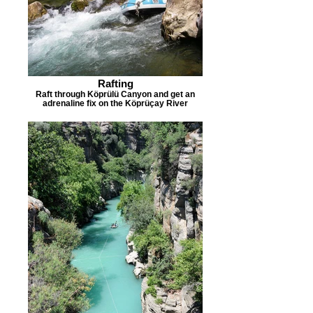
Rafting
Raft through Köprülü Canyon and get an
adrenaline fix on the Köprüçay River