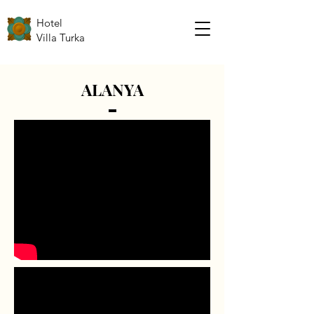
Hotel
Villa Turka
ALANYA