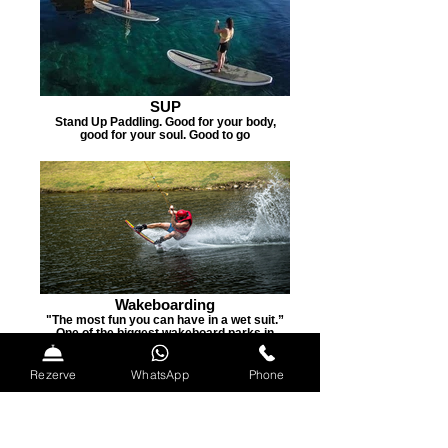
SUP
Stand Up Paddling. Good for your body,
good for your soul. Good to go
Wakeboarding
"The most fun you can have in a wet suit.”
One of the biggest wakeboard parks in
Turkey is in Alanya.
Rezerve
WhatsApp
Phone