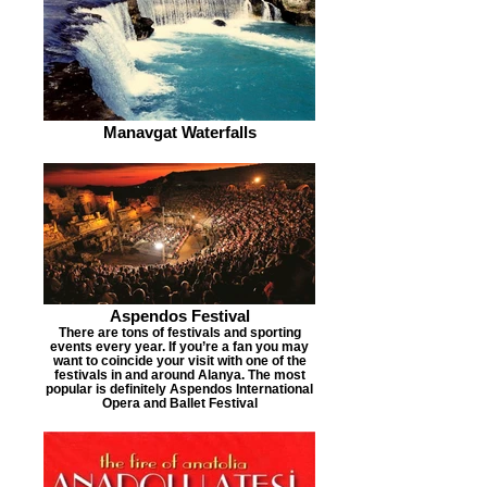
Manavgat Waterfalls
Aspendos Festival
There are tons of festivals and sporting
events every year. If you’re a fan you may
want to coincide your visit with one of the
festivals in and around Alanya. The most
popular is definitely Aspendos International
Opera and Ballet Festival