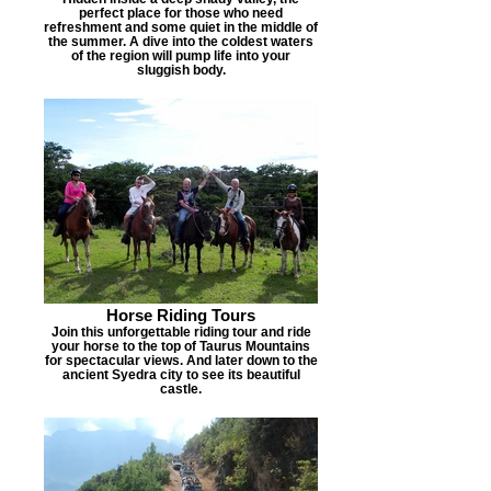
perfect place for those who need
refreshment and some quiet in the middle of
the summer. A dive into the coldest waters
of the region will pump life into your
sluggish body.
Horse Riding Tours
Join this unforgettable riding tour and ride
your horse to the top of Taurus Mountains
for spectacular views. And later down to the
ancient Syedra city to see its beautiful
castle.