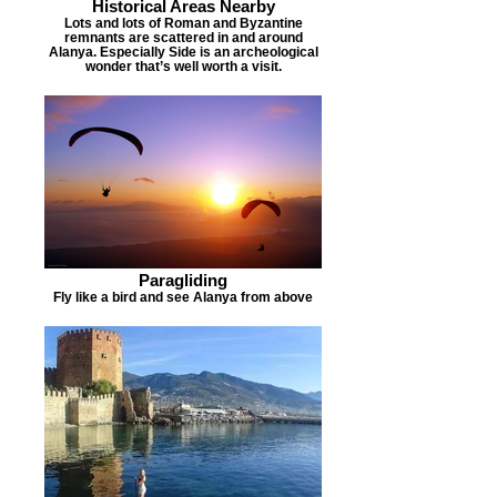
Historical Areas Nearby
Lots and lots of Roman and Byzantine
remnants are scattered in and around
Alanya. Especially Side is an archeological
wonder that’s well worth a visit.
Paragliding
Fly like a bird and see Alanya from above