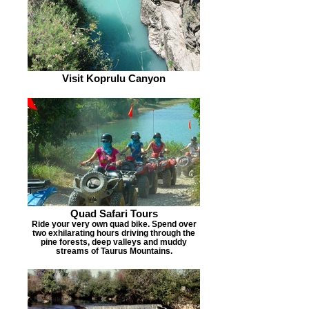
Visit Koprulu Canyon
Quad Safari Tours
Ride your very own quad bike. Spend over
two exhilarating hours driving through the
pine forests, deep valleys and muddy
streams of Taurus Mountains.